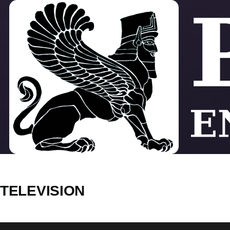
Skip to main content
TELEVISION