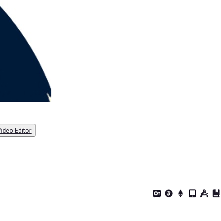
ideo Editor