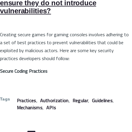
ensure they do not introduce
vulnerabilities?
Creating secure games for gaming consoles involves adhering to
a set of best practices to prevent vulnerabilities that could be
exploited by malicious actors. Here are some key security
practices developers should follow:
Secure Coding Practices
Tags
Practices
Authorization
Regular
Guidelines
Mechanisms
APIs