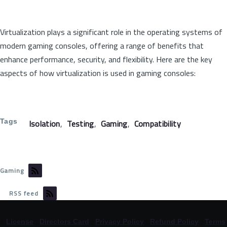
Virtualization plays a significant role in the operating systems of
modern gaming consoles, offering a range of benefits that
enhance performance, security, and flexibility. Here are the key
aspects of how virtualization is used in gaming consoles:
Tags
Isolation
Testing
Gaming
Compatibility
Gaming
RSS feed
©
License
|
Directors Card
|
Privacy Policy
|
Refund Policy
|
Terms