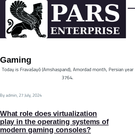
Skip to main content
Men
Gaming
Today is Fravašayō (Amshaspand), Amordad month, Persian year
3764.
By
admin
, 27 July, 2024
What role does virtualization
play in the operating systems of
modern gaming consoles?