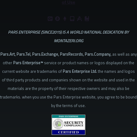
of Use
PARS ENTERPRISE (SINCE2015) IS A WORLD NATIONAL DEDICATION BY
MONTAZERI.ORG
Pars.Art, Pars.Tel, Pars.Exchange, ParsRecords, Pars.Company,
as well as any
other
Pars Enterprise™
service or product names or logos displayed on the
current website are trademarks of
Pars Enterprise Ltd.
the names and logos
of third party products and companies shown on the website and used in the
materials are the property of their respective owners and may also be
trademarks. when you use the Pars Enterprise website, you agree to be bound
by the terms of use.