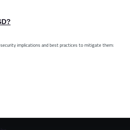
BSD?
 security implications and best practices to mitigate them:
Use