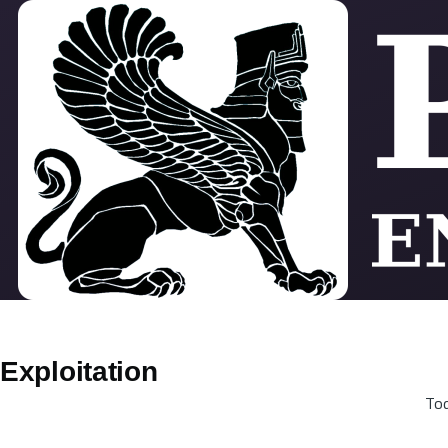
Skip to main content
Exploitation
Tod