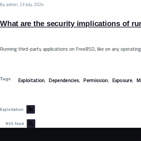
By
admin
, 23 July, 2024
What are the security implications of r
Running third-party applications on FreeBSD, like on any operating
Tags
Exploitation
Dependencies
Permission
Exposure
M
Exploitation
RSS feed
©
L