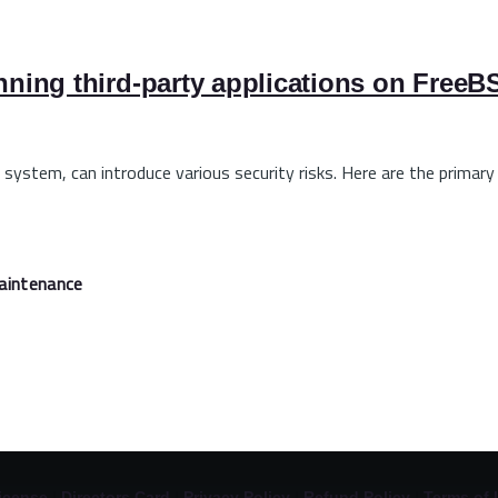
unning third-party applications on Free
 system, can introduce various security risks. Here are the primary
aintenance
icense
|
Directors Card
|
Privacy Policy
|
Refund Policy
|
Terms of 