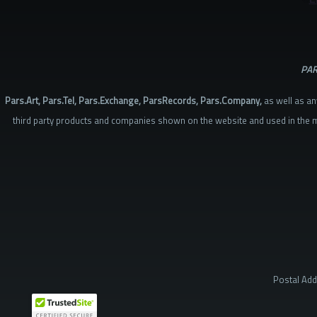
PAR
Pars.Art, Pars.Tel, Pars.Exchange, ParsRecords, Pars.Company,
as well as an
third party products and companies shown on the website and used in the m
Postal Add