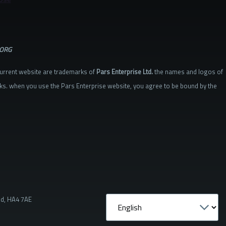
.ORG
current website are trademarks of
Pars Enterprise Ltd.
the names and logos of
ks. when you use the Pars Enterprise website, you agree to be bound by the
nd, HA4 7AE