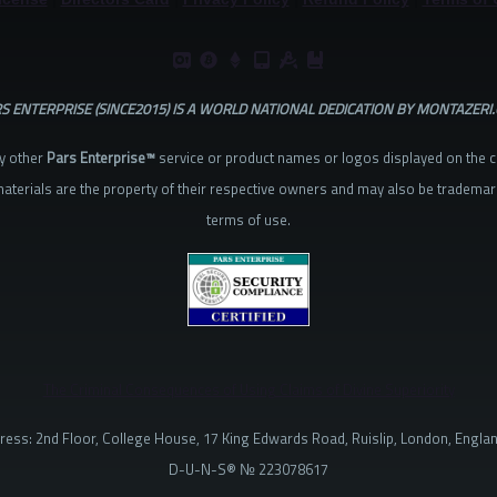
S ENTERPRISE (SINCE2015) IS A WORLD NATIONAL DEDICATION BY MONTAZERI
y other
Pars Enterprise™
service or product names or logos displayed on the 
aterials are the property of their respective owners and may also be trademar
terms of use.
The Criminal Consequences of Using Claims of Divine Superiority
ress: 2nd Floor, College House, 17 King Edwards Road, Ruislip, London, Engla
D-U-N-S® № 223078617