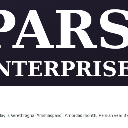
ay is Verethragna (Amshaspand), Amordad month, Persian year 3