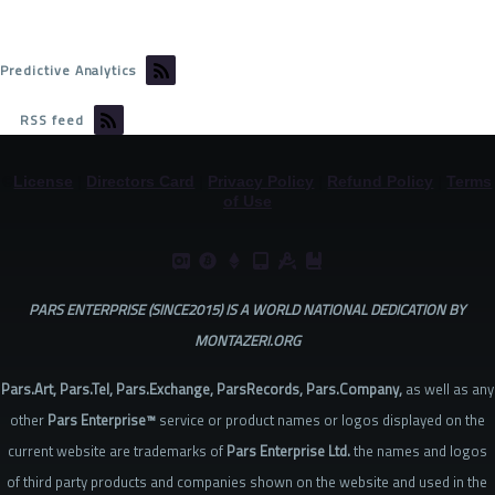
Predictive Analytics
RSS feed
©
License
|
Directors Card
|
Privacy Policy
|
Refund Policy
|
Terms
of Use
PARS ENTERPRISE (SINCE2015) IS A WORLD NATIONAL DEDICATION BY
MONTAZERI.ORG
Pars.Art, Pars.Tel, Pars.Exchange, ParsRecords, Pars.Company,
as well as any
other
Pars Enterprise™
service or product names or logos displayed on the
current website are trademarks of
Pars Enterprise Ltd.
the names and logos
of third party products and companies shown on the website and used in the