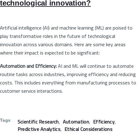
technological innovation?
Artificial intelligence (AI) and machine learning (ML) are poised to
play transformative roles in the future of technological
innovation across various domains. Here are some key areas
where their impact is expected to be significant:
Automation and Efficiency:
AI and ML will continue to automate
routine tasks across industries, improving efficiency and reducing
costs. This includes everything from manufacturing processes to
customer service interactions.
Tags
Scientific Research
Automation
Efficiency
Predictive Analytics
Ethical Considerations