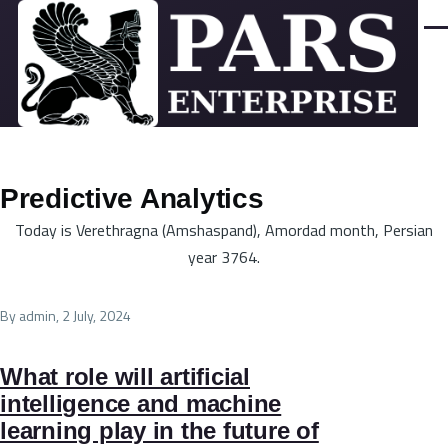
Skip to main content
Men
Predictive Analytics
Today is Verethragna (Amshaspand), Amordad month, Persian
year 3764.
By
admin
, 2 July, 2024
What role will artificial
intelligence and machine
learning play in the future of