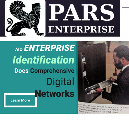
Skip to main content
Men