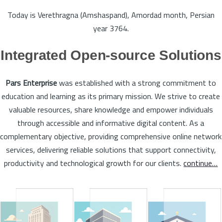
Today is Verethragna (Amshaspand), Amordad month, Persian
year 3764.
Integrated Open-source Solutions
Pars Enterprise
was established with a strong commitment to
education and learning as its primary mission. We strive to create
valuable resources, share knowledge and empower individuals
through accessible and informative digital content. As a
complementary objective, providing comprehensive online network
services, delivering reliable solutions that support connectivity,
productivity and technological growth for our clients.
continue…