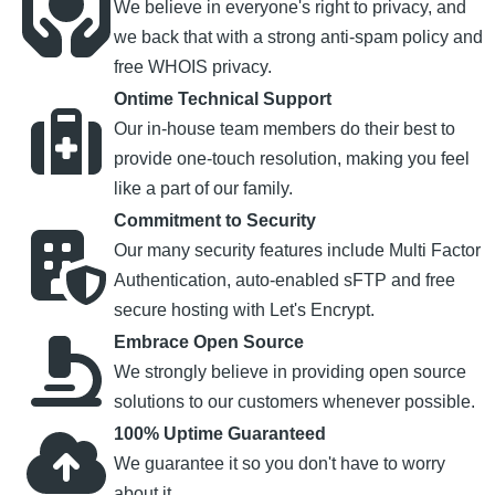
We believe in everyone's right to privacy, and
we back that with a strong anti-spam policy and
free WHOIS privacy.
Ontime Technical Support
Our in-house team members do their best to
provide one-touch resolution, making you feel
like a part of our family.
Commitment to Security
Our many security features include Multi Factor
Authentication, auto-enabled sFTP and free
secure hosting with Let's Encrypt.
Embrace Open Source
We strongly believe in providing open source
solutions to our customers whenever possible.
100% Uptime Guaranteed
We guarantee it so you don't have to worry
about it.