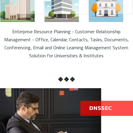
Enterprise Resource Planning - Customer Relationship
Management - Office, Calendar, Contacts, Tasks, Documents,
Conferencing, Email and Online Learning Management System
Solution for Universities & Institutes