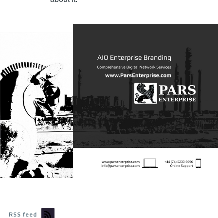
RSS feed