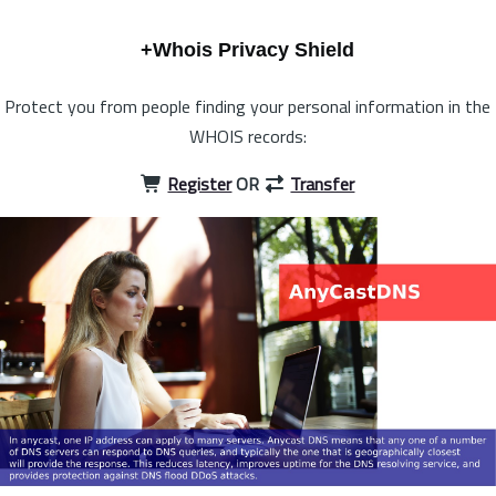
+Whois Privacy Shield
Protect you from people finding your personal information in the
WHOIS records:
Register
OR
Transfer