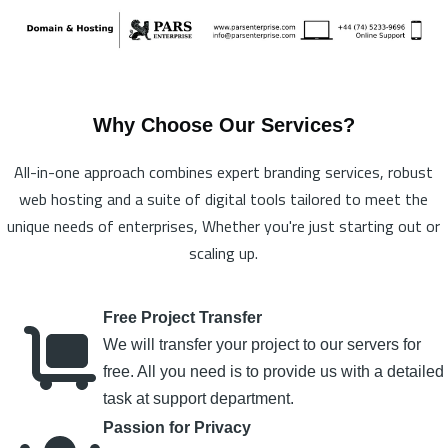
Why Choose Our Services?
All-in-one approach combines expert branding services, robust
web hosting and a suite of digital tools tailored to meet the
unique needs of enterprises, Whether you're just starting out or
scaling up.
Free Project Transfer
We will transfer your project to our servers for
free. All you need is to provide us with a detailed
task at support department.
Passion for Privacy