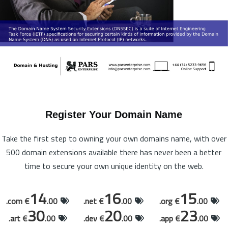
Register Your Domain Name
Take the first step to owning your own domains name, with over
500 domain extensions available there has never been a better
time to secure your own unique identity on the web.
14
16
15
.com €
.00
.net €
.00
.org €
.00
30
20
23
.art €
.00
.dev €
.00
.app €
.00