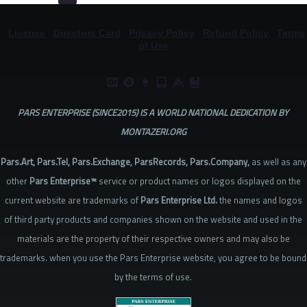
©
License
|
Directors Card
|
Privacy Policy
|
Refund Policy
|
Terms
of Use
PARS ENTERPRISE (SINCE2015) IS A WORLD NATIONAL DEDICATION BY
MONTAZERI.ORG
Pars.Art, Pars.Tel, Pars.Exchange, ParsRecords, Pars.Company,
as well as any
other
Pars Enterprise™
service or product names or logos displayed on the
current website are trademarks of
Pars Enterprise Ltd.
the names and logos
of third party products and companies shown on the website and used in the
materials are the property of their respective owners and may also be
trademarks. when you use the Pars Enterprise website, you agree to be bound
by the terms of use.