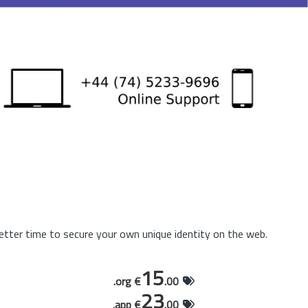
tter time to secure your own unique identity on the web.
15
.org €
.00
23
.app €
.00