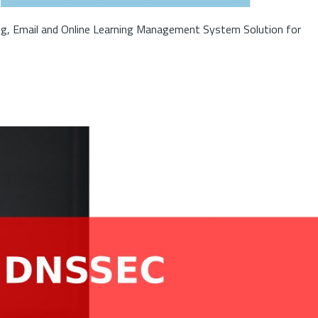
ng, Email and Online Learning Management System Solution for