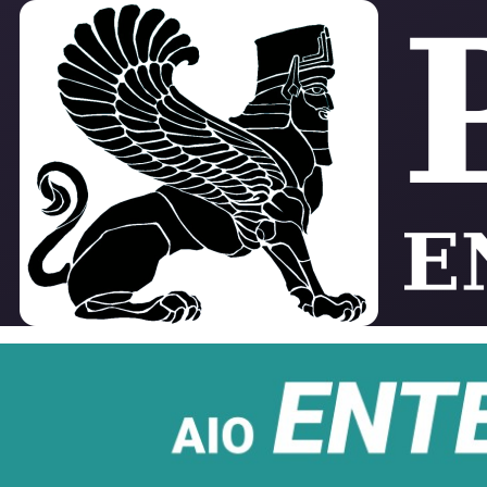
Skip to main content