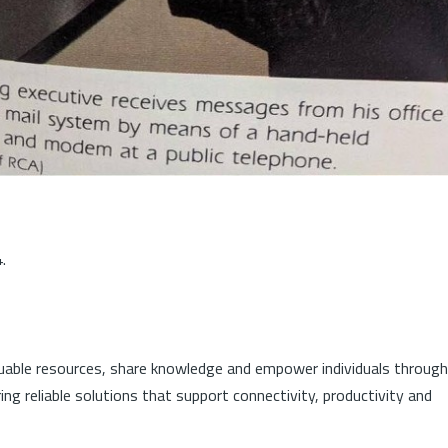
.
luable resources, share knowledge and empower individuals through
ng reliable solutions that support connectivity, productivity and