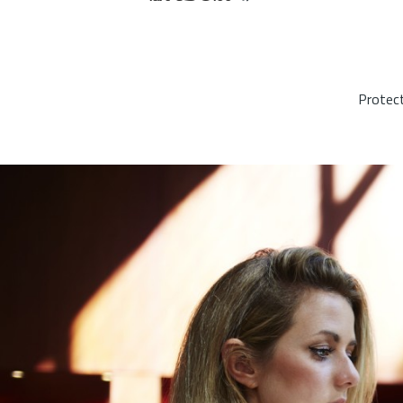
Protect