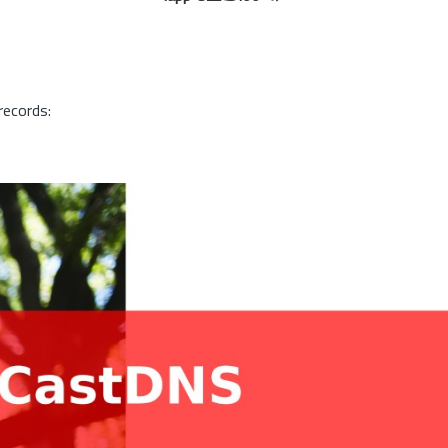
records: