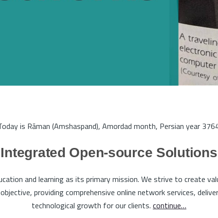
Today is Rāman (Amshaspand), Amordad month, Persian year 3764
Integrated Open-source Solutions
tion and learning as its primary mission. We strive to create va
bjective, providing comprehensive online network services, deliveri
technological growth for our clients.
continue…