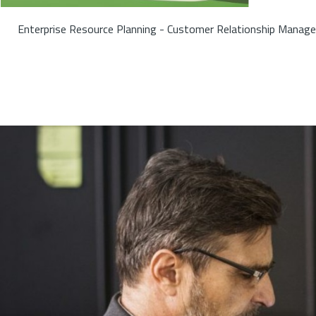
Enterprise Resource Planning - Customer Relationship Manage