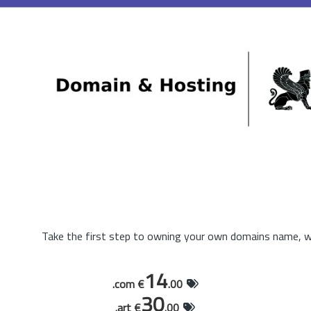
Take the first step to owning your own domains name, wi
14
.com €
.00
30
.art €
.00