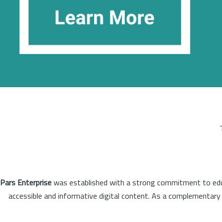
Pars Enterprise
was established with a strong commitment to educa
accessible and informative digital content. As a complementary o