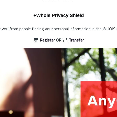
+Whois Privacy Shield
 you from people finding your personal information in the WHOIS 
Register
OR
Transfer