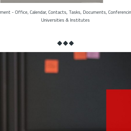
ment - Office, Calendar, Contacts, Tasks, Documents, Conferenci
Universities & Institutes