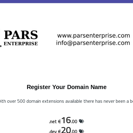
Register Your Domain Name
th over 500 domain extensions available there has never been a be
16
.net €
.00
20
.dev €
.00