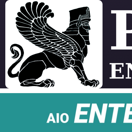
Skip to main content