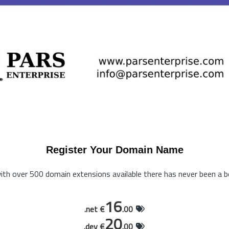
Register Your Domain Name
th over 500 domain extensions available there has never been a be
16
.net €
.00
20
.dev €
.00