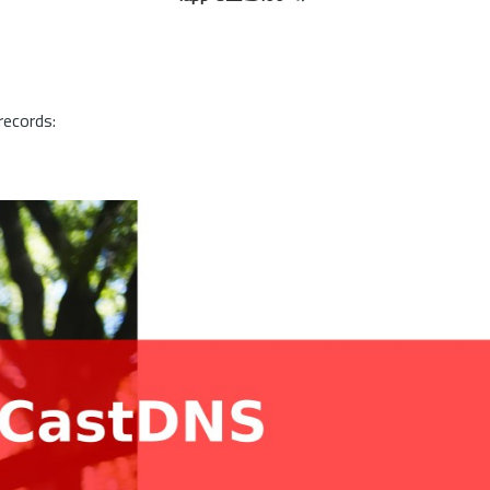
records: