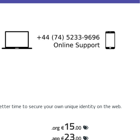
tter time to secure your own unique identity on the web.
15
.org €
.00
23
.app €
.00