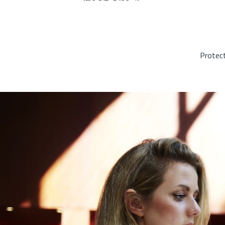
Protect