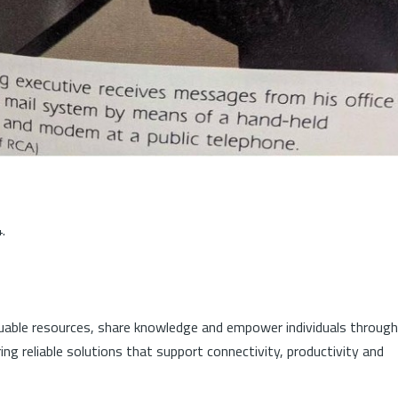
.
luable resources, share knowledge and empower individuals through
ng reliable solutions that support connectivity, productivity and