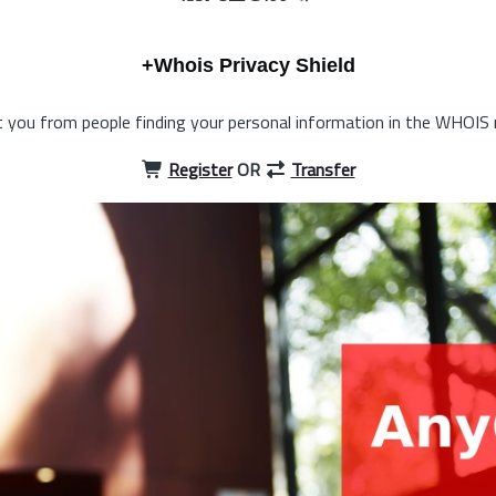
+Whois Privacy Shield
 you from people finding your personal information in the WHOIS 
Register
OR
Transfer