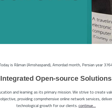
Today is Rāman (Amshaspand), Amordad month, Persian year 3764
Integrated Open-source Solutions
tion and learning as its primary mission. We strive to create va
bjective, providing comprehensive online network services, deliveri
technological growth for our clients.
continue…