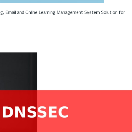
ng, Email and Online Learning Management System Solution for