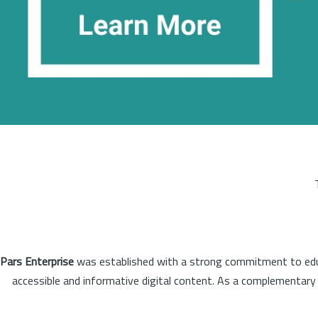
Pars Enterprise
was established with a strong commitment to educa
accessible and informative digital content. As a complementary o