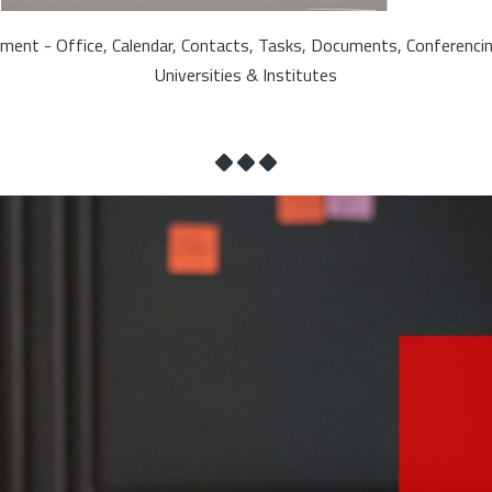
ment - Office, Calendar, Contacts, Tasks, Documents, Conferenci
Universities & Institutes