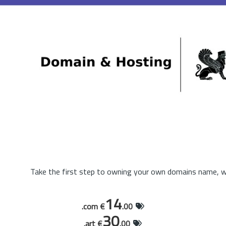
Take the first step to owning your own domains name, wi
14
.com €
.00
30
.art €
.00