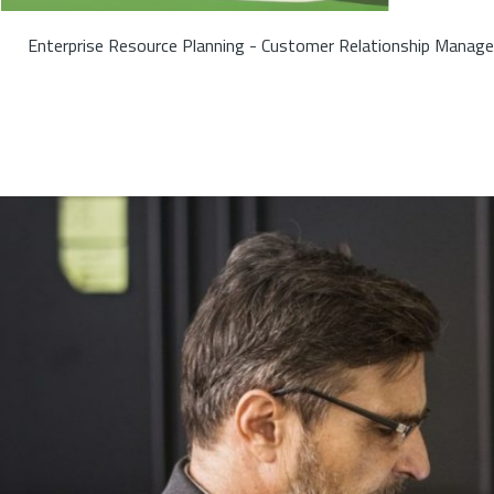
Enterprise Resource Planning - Customer Relationship Manage