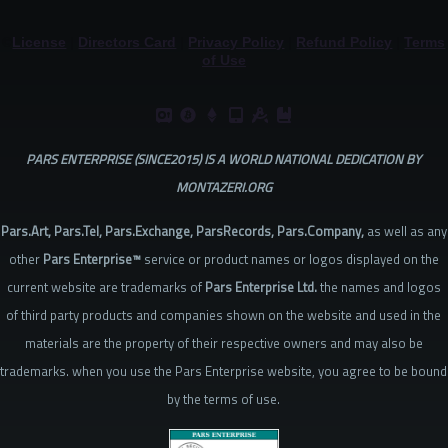
©
License
|
Directors Card
|
Privacy Policy
|
Refund Policy
|
Terms
of Use
PARS ENTERPRISE (SINCE2015) IS A WORLD NATIONAL DEDICATION BY
MONTAZERI.ORG
Pars.Art, Pars.Tel, Pars.Exchange, ParsRecords, Pars.Company,
as well as any
other
Pars Enterprise™
service or product names or logos displayed on the
current website are trademarks of
Pars Enterprise Ltd.
the names and logos
of third party products and companies shown on the website and used in the
materials are the property of their respective owners and may also be
trademarks. when you use the Pars Enterprise website, you agree to be bound
by the terms of use.