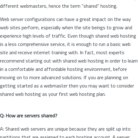
different webmasters, hence the term “shared” hosting.
Web server configurations can have a great impact on the way
web sites perform, especially when the site beings to grow and
experience high levels of traffic. Even though shared web hosting
is a less comprehensive service, it is enough to run a basic web
site and receive internet training with. In fact, most experts
recommend starting out with shared web hosting in order to learn
in a comfortable and affordable hosting environment, before
moving on to more advanced solutions. If you are planning on
getting started as a webmaster then you may want to consider
shared web hosting as your first web hosting plan.
Q: How are servers shared?
A: Shared web servers are unique because they are split up into
partitions that are assigned to each hosting account. A server