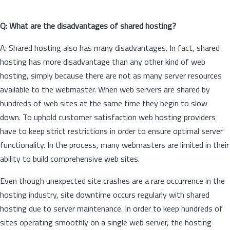
Q: What are the disadvantages of shared hosting?
A: Shared hosting also has many disadvantages. In fact, shared
hosting has more disadvantage than any other kind of web
hosting, simply because there are not as many server resources
available to the webmaster. When web servers are shared by
hundreds of web sites at the same time they begin to slow
down. To uphold customer satisfaction web hosting providers
have to keep strict restrictions in order to ensure optimal server
functionality. In the process, many webmasters are limited in their
ability to build comprehensive web sites.
Even though unexpected site crashes are a rare occurrence in the
hosting industry, site downtime occurs regularly with shared
hosting due to server maintenance. In order to keep hundreds of
sites operating smoothly on a single web server, the hosting