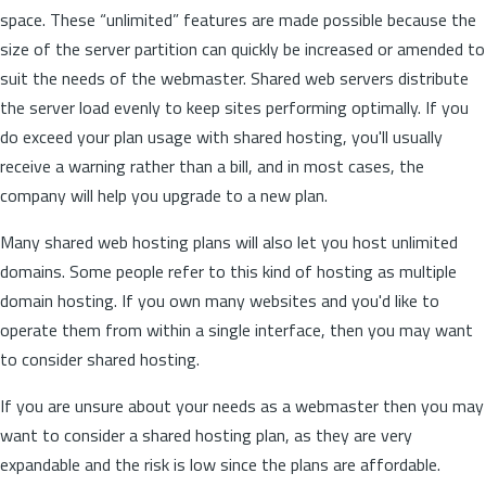
space. These “unlimited” features are made possible because the
size of the server partition can quickly be increased or amended to
suit the needs of the webmaster. Shared web servers distribute
the server load evenly to keep sites performing optimally. If you
do exceed your plan usage with shared hosting, you'll usually
receive a warning rather than a bill, and in most cases, the
company will help you upgrade to a new plan.
Many shared web hosting plans will also let you host unlimited
domains. Some people refer to this kind of hosting as multiple
domain hosting. If you own many websites and you'd like to
operate them from within a single interface, then you may want
to consider shared hosting.
If you are unsure about your needs as a webmaster then you may
want to consider a shared hosting plan, as they are very
expandable and the risk is low since the plans are affordable.