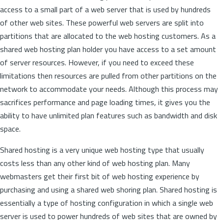
access to a small part of a web server that is used by hundreds
of other web sites. These powerful web servers are split into
partitions that are allocated to the web hosting customers. As a
shared web hosting plan holder you have access to a set amount
of server resources. However, if you need to exceed these
limitations then resources are pulled from other partitions on the
network to accommodate your needs. Although this process may
sacrifices performance and page loading times, it gives you the
ability to have unlimited plan features such as bandwidth and disk
space.
Shared hosting is a very unique web hosting type that usually
costs less than any other kind of web hosting plan. Many
webmasters get their first bit of web hosting experience by
purchasing and using a shared web shoring plan. Shared hosting is
essentially a type of hosting configuration in which a single web
server is used to power hundreds of web sites that are owned by