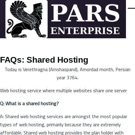
Skip to main content
Men
FAQs: Shared Hosting
Today is Verethragna (Amshaspand), Amordad month, Persian
year 3764.
Web hosting service where multiple websites share one server
Q: What is a shared hosting?
A: Shared web hosting services are amongst the most popular
types of web hosting, primarily because they are extremely
affordable. Shared web hosting provides the plan holder with