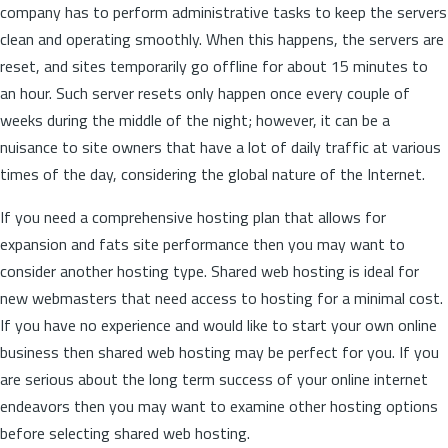
company has to perform administrative tasks to keep the servers
clean and operating smoothly. When this happens, the servers are
reset, and sites temporarily go offline for about 15 minutes to
an hour. Such server resets only happen once every couple of
weeks during the middle of the night; however, it can be a
nuisance to site owners that have a lot of daily traffic at various
times of the day, considering the global nature of the Internet.
If you need a comprehensive hosting plan that allows for
expansion and fats site performance then you may want to
consider another hosting type. Shared web hosting is ideal for
new webmasters that need access to hosting for a minimal cost.
If you have no experience and would like to start your own online
business then shared web hosting may be perfect for you. If you
are serious about the long term success of your online internet
endeavors then you may want to examine other hosting options
before selecting shared web hosting.