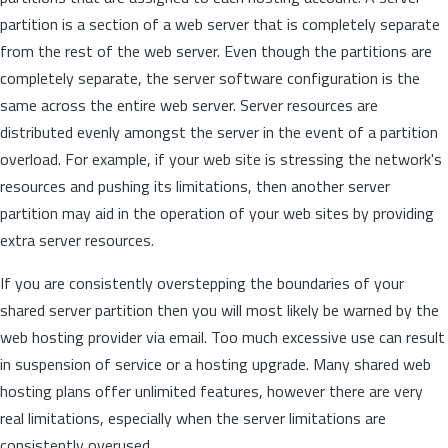
partition is a section of a web server that is completely separate
from the rest of the web server. Even though the partitions are
completely separate, the server software configuration is the
same across the entire web server. Server resources are
distributed evenly amongst the server in the event of a partition
overload. For example, if your web site is stressing the network's
resources and pushing its limitations, then another server
partition may aid in the operation of your web sites by providing
extra server resources.
If you are consistently overstepping the boundaries of your
shared server partition then you will most likely be warned by the
web hosting provider via email. Too much excessive use can result
in suspension of service or a hosting upgrade. Many shared web
hosting plans offer unlimited features, however there are very
real limitations, especially when the server limitations are
consistently overused.