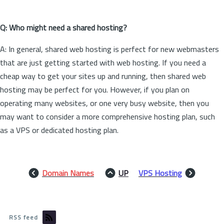
Q: Who might need a shared hosting?
A: In general, shared web hosting is perfect for new webmasters
that are just getting started with web hosting. If you need a
cheap way to get your sites up and running, then shared web
hosting may be perfect for you. However, if you plan on
operating many websites, or one very busy website, then you
may want to consider a more comprehensive hosting plan, such
as a VPS or dedicated hosting plan.
Domain Names
UP
VPS Hosting
RSS feed