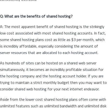
Q: What are the benefits of shared hosting?
A: The most apparent benefit of shared hosting is the strikingly
low cost associated with most shared hosting accounts. In fact,
some shared hosting plans cost as little as $3 per month, which
is incredibly affordable, especially considering the amount of
server resources that are allocated to each hosting account.
As hundreds of sites can be hosted on a shared web server
simultaneously, it becomes an incredibly profitable situation for
the hosting company and the hosting account holder. If you are
trying to maintain a strict monthly budget then you may want to
consider shared web hosting for your next internet endeavor.
Aside from the lower cost shared hosting plans often come with
unlimited features such as unlimited bandwidth and unlimited disk