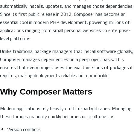
automatically installs, updates, and manages those dependencies.
Since its first public release in 2012, Composer has become an
essential tool in modern PHP development, powering millions of
applications ranging from small personal websites to enterprise-
level platforms.
Unlike traditional package managers that install software globally,
Composer manages dependencies on a per-project basis. This
ensures that every project uses the exact versions of packages it
requires, making deployments reliable and reproducible.
Why Composer Matters
Modern applications rely heavily on third-party libraries. Managing
these libraries manually quickly becomes difficult due to:
Version conflicts