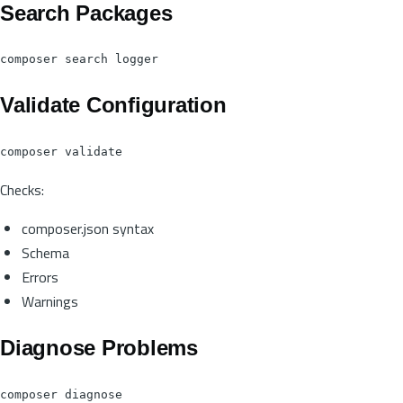
Search Packages
Validate Configuration
Checks:
composer.json syntax
Schema
Errors
Warnings
Diagnose Problems