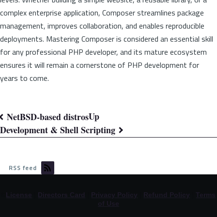
complex enterprise application, Composer streamlines package
management, improves collaboration, and enables reproducible
deployments. Mastering Composer is considered an essential skill
for any professional PHP developer, and its mature ecosystem
ensures it will remain a cornerstone of PHP development for
years to come.
Up
NetBSD-based distros
Book
Development & Shell Scripting
traversal
links
RSS feed
for
©
License
|
Directors Card
|
Privacy Policy
|
Refund Policy
|
Terms
Knowledge
of Use
Base