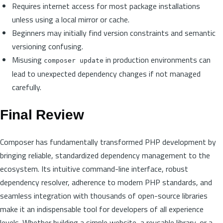
Requires internet access for most package installations
unless using a local mirror or cache.
Beginners may initially find version constraints and semantic
versioning confusing.
Misusing
in production environments can
composer update
lead to unexpected dependency changes if not managed
carefully.
Final Review
Composer has fundamentally transformed PHP development by
bringing reliable, standardized dependency management to the
ecosystem. Its intuitive command-line interface, robust
dependency resolver, adherence to modern PHP standards, and
seamless integration with thousands of open-source libraries
make it an indispensable tool for developers of all experience
levels. Whether building a simple website, a reusable library, or a