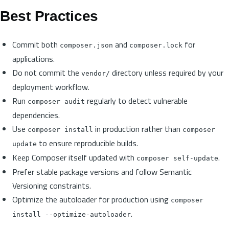
Best Practices
Commit both
and
for
composer.json
composer.lock
applications.
Do not commit the
directory unless required by your
vendor/
deployment workflow.
Run
regularly to detect vulnerable
composer audit
dependencies.
Use
in production rather than
composer install
composer
to ensure reproducible builds.
update
Keep Composer itself updated with
.
composer self-update
Prefer stable package versions and follow Semantic
Versioning constraints.
Optimize the autoloader for production using
composer
.
install --optimize-autoloader