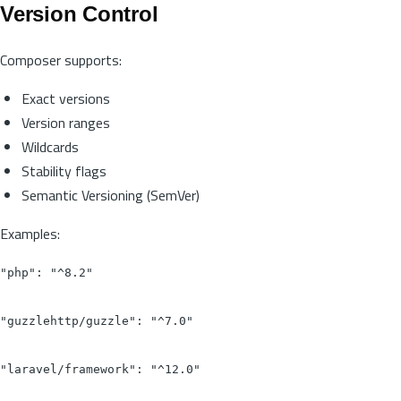
Version Control
Composer supports:
Exact versions
Version ranges
Wildcards
Stability flags
Semantic Versioning (SemVer)
Examples:
"php": "^8.2"

"guzzlehttp/guzzle": "^7.0"

"laravel/framework": "^12.0"
