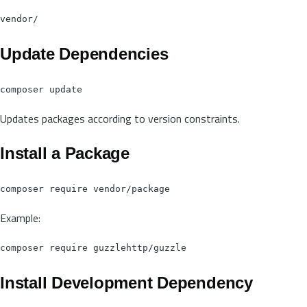
Update Dependencies
Updates packages according to version constraints.
Install a Package
Example:
Install Development Dependency