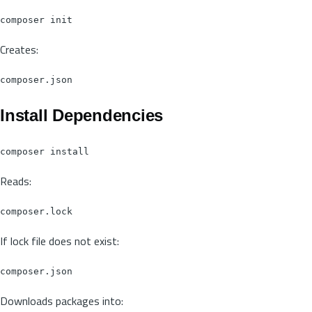
Creates:
Install Dependencies
Reads:
If lock file does not exist:
Downloads packages into: