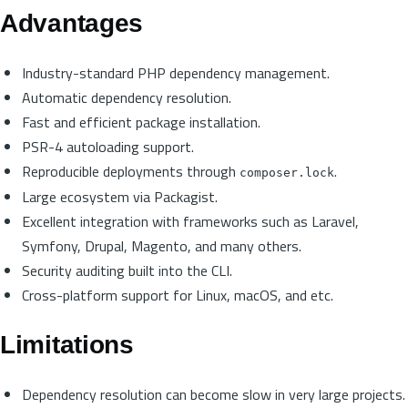
Advantages
Industry-standard PHP dependency management.
Automatic dependency resolution.
Fast and efficient package installation.
PSR-4 autoloading support.
Reproducible deployments through
.
composer.lock
Large ecosystem via Packagist.
Excellent integration with frameworks such as Laravel,
Symfony, Drupal, Magento, and many others.
Security auditing built into the CLI.
Cross-platform support for Linux, macOS, and etc.
Limitations
Dependency resolution can become slow in very large projects.