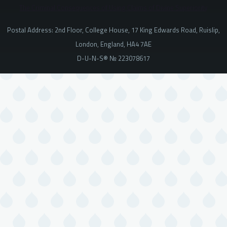
The Criminal Consequences of Using Claims of Divine Superiority
Postal Address: 2nd Floor, College House, 17 King Edwards Road, Ruislip,
London, England, HA4 7AE
D-U-N-S® № 223078617