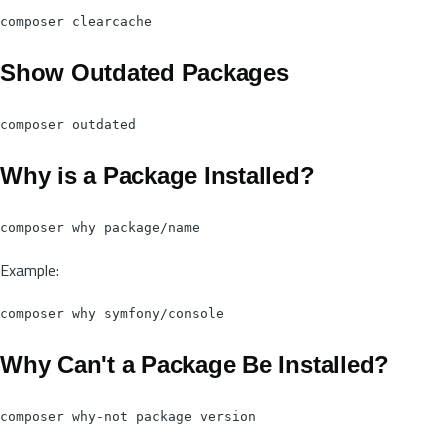
Show Outdated Packages
Why is a Package Installed?
Example:
Why Can't a Package Be Installed?