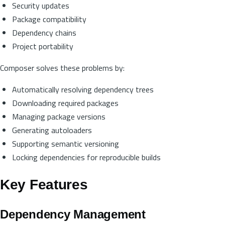
Security updates
Package compatibility
Dependency chains
Project portability
Composer solves these problems by:
Automatically resolving dependency trees
Downloading required packages
Managing package versions
Generating autoloaders
Supporting semantic versioning
Locking dependencies for reproducible builds
Key Features
Dependency Management