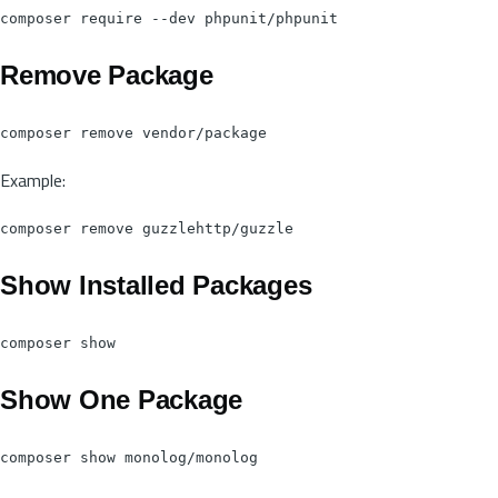
Remove Package
Example:
Show Installed Packages
Show One Package