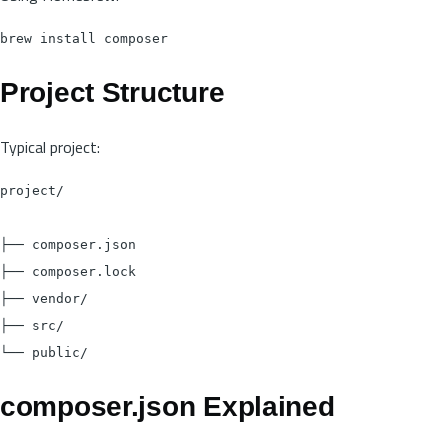
Project Structure
Typical project:
project/

├── composer.json

├── composer.lock

├── vendor/

├── src/

composer.json Explained