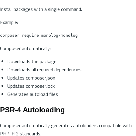
Install packages with a single command.
Example:
Composer automatically:
Downloads the package
Downloads all required dependencies
Updates composer.json
Updates composer.lock
Generates autoload files
PSR-4 Autoloading
Composer automatically generates autoloaders compatible with
PHP-FIG standards.