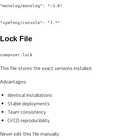
"monolog/monolog": "~3.0"

Lock File
composer.lock
This file stores the exact versions installed.
Advantages:
Identical installations
Stable deployments
Team consistency
CI/CD reproducibility
Never edit this file manually.