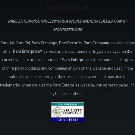
PARS ENTERPRISE (SINCE2015) IS A WORLD NATIONAL DEDICATION BY
MONTAZERI.ORG
Pars.Art, Pars.Tel, Pars.Exchange, ParsRecords, Pars.Company,
as well as any
other
Pars Enterprise™
service or product names or logos displayed on the
current website are trademarks of
Pars Enterprise Ltd.
the names and logos
of third party products and companies shown on the website and used in the
materials are the property of their respective owners and may also be
trademarks. when you use the Pars Enterprise website, you agree to be bound
by the terms of use.