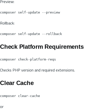
Preview:
Rollback:
Check Platform Requirements
Checks PHP version and required extensions.
Clear Cache
or