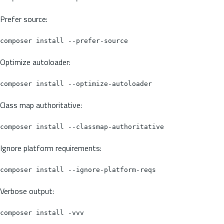
Prefer source:
Optimize autoloader:
Class map authoritative:
Ignore platform requirements:
Verbose output: