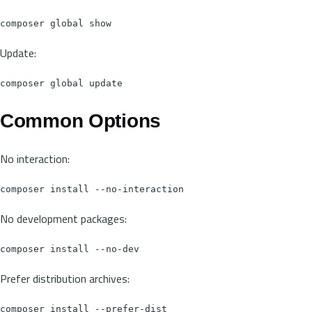
Update:
Common Options
No interaction:
No development packages:
Prefer distribution archives: