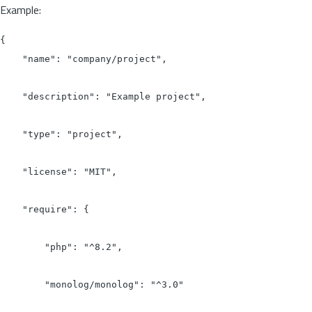
Example:
{

    "name": "company/project",

    "description": "Example project",

    "type": "project",

    "license": "MIT",

    "require": {

        "php": "^8.2",

        "monolog/monolog": "^3.0"
