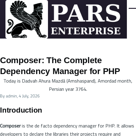
Skip to main content
Men
Composer: The Complete
Dependency Manager for PHP
Today is Dadvah Ahura Mazdā (Amshaspand), Amordad month,
Persian year 3764.
By
admin
, 4 July, 2026
Introduction
Composer
is the de facto dependency manager for PHP. It allows
developers to declare the libraries their projects require and