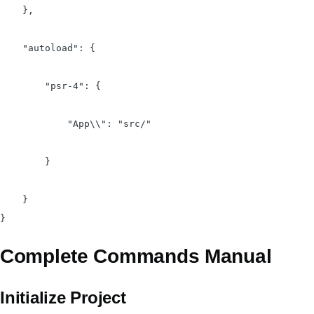
    },

    "autoload": {

        "psr-4": {

            "App\\": "src/"

        }

    }

Complete Commands Manual
Initialize Project