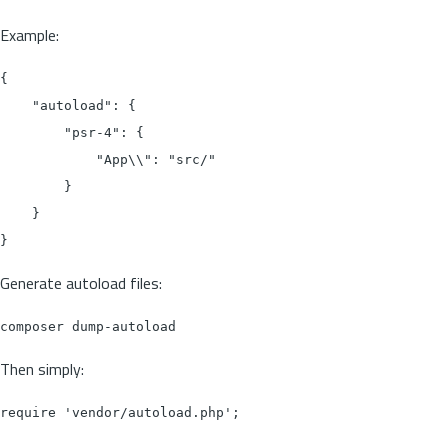
Example:
{

    "autoload": {

        "psr-4": {

            "App\\": "src/"

        }

    }

Generate autoload files:
Then simply: