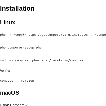
Installation
Linux
php -r "copy('https://getcomposer.org/installer', 'compo
php composer-setup.php

Verify:
macOS
Using Homebrew: