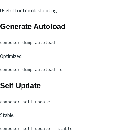
Useful for troubleshooting.
Generate Autoload
Optimized:
Self Update
Stable: