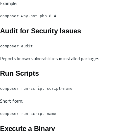
Example:
Audit for Security Issues
Reports known vulnerabilities in installed packages.
Run Scripts
Short form:
Execute a Binary