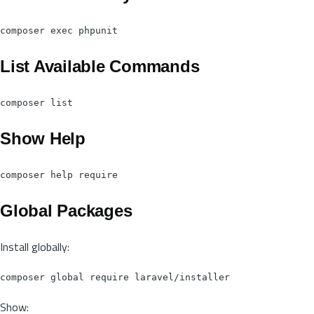
List Available Commands
Show Help
Global Packages
Install globally:
Show: