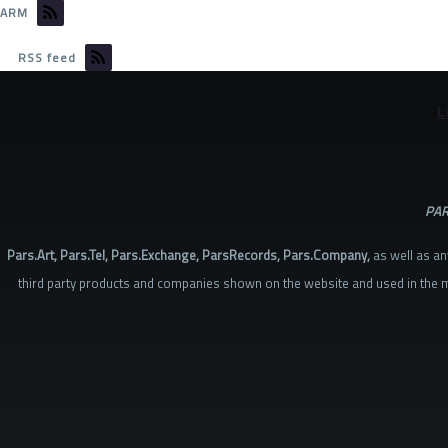
ARM
RSS feed
©
L
PAR
Pars.Art, Pars.Tel, Pars.Exchange, ParsRecords, Pars.Company,
as well as an
third party products and companies shown on the website and used in the m