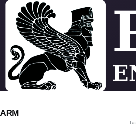
Skip to main content
ARM
Tod