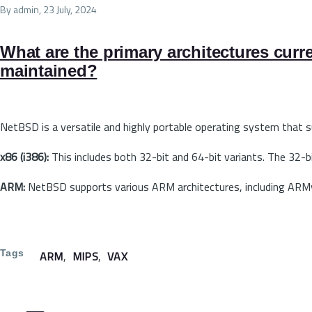
By
admin
, 23 July, 2024
What are the primary architectures curr
maintained?
NetBSD is a versatile and highly portable operating system that 
x86 (i386):
This includes both 32-bit and 64-bit variants. The 32-b
ARM:
NetBSD supports various ARM architectures, including ARM
Tags
ARM
MIPS
VAX