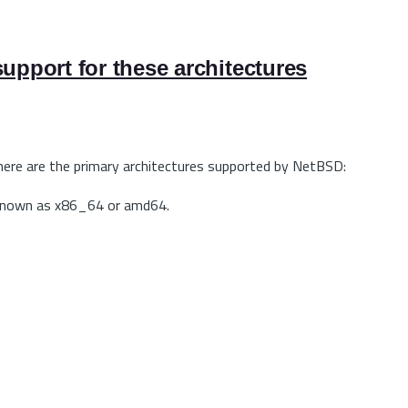
upport for these architectures
 here are the primary architectures supported by NetBSD:
is known as x86_64 or amd64.