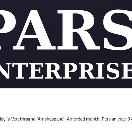
ay is Verethragna (Amshaspand), Amordad month, Persian year 3