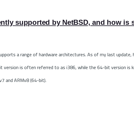
ently supported by NetBSD, and how is s
supports a range of hardware architectures. As of my last update,
it version is often referred to as i386, while the 64-bit version 
v7 and ARMv8 (64-bit).