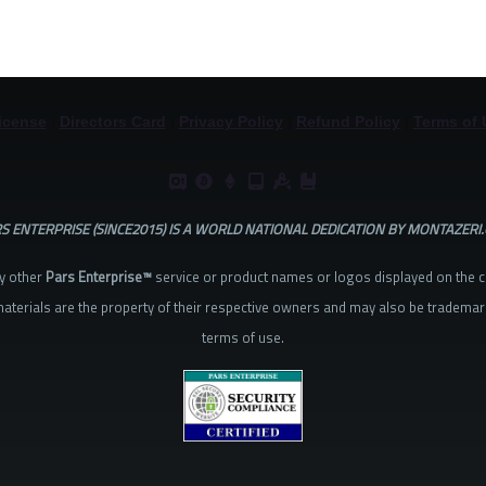
icense
|
Directors Card
|
Privacy Policy
|
Refund Policy
|
Terms of 
S ENTERPRISE (SINCE2015) IS A WORLD NATIONAL DEDICATION BY MONTAZERI
y other
Pars Enterprise™
service or product names or logos displayed on the 
aterials are the property of their respective owners and may also be trademar
terms of use.