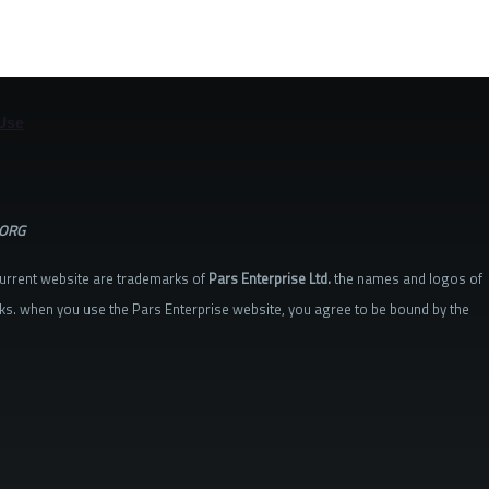
Use
.ORG
current website are trademarks of
Pars Enterprise Ltd.
the names and logos of
ks. when you use the Pars Enterprise website, you agree to be bound by the