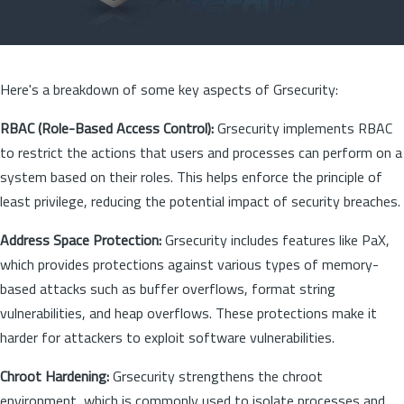
Here's a breakdown of some key aspects of Grsecurity:
RBAC (Role-Based Access Control):
Grsecurity implements RBAC
to restrict the actions that users and processes can perform on a
system based on their roles. This helps enforce the principle of
least privilege, reducing the potential impact of security breaches.
Address Space Protection:
Grsecurity includes features like PaX,
which provides protections against various types of memory-
based attacks such as buffer overflows, format string
vulnerabilities, and heap overflows. These protections make it
harder for attackers to exploit software vulnerabilities.
Chroot Hardening:
Grsecurity strengthens the chroot
environment, which is commonly used to isolate processes and