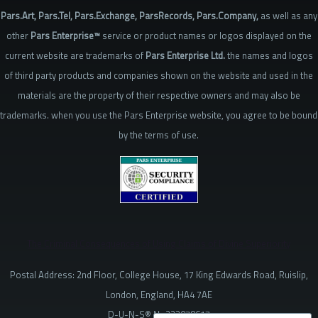
Pars.Art, Pars.Tel, Pars.Exchange, ParsRecords, Pars.Company,
as well as any
other
Pars Enterprise™
service or product names or logos displayed on the
current website are trademarks of
Pars Enterprise Ltd.
the names and logos
of third party products and companies shown on the website and used in the
materials are the property of their respective owners and may also be
trademarks. when you use the Pars Enterprise website, you agree to be bound
by the terms of use.
The Criminal Consequences of Using Claims of Divine Superiority
Postal Address: 2nd Floor, College House, 17 King Edwards Road, Ruislip,
London, England, HA4 7AE
D-U-N-S® № 223078617