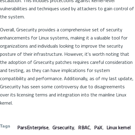
escalation. This includes protections against kernel-level
vulnerabilities and techniques used by attackers to gain control of
the system.
Overall, Grsecurity provides a comprehensive set of security
enhancements for Linux systems, making it a valuable tool for
organizations and individuals looking to improve the security
posture of their infrastructure. However, it's worth noting that
the adoption of Grsecurity patches requires careful consideration
and testing, as they can have implications for system
compatibility and performance. Additionally, as of my last update,
Grsecurity has seen some controversy due to disagreements
over its licensing terms and integration into the mainline Linux
kernel.
Tags
ParsEnterprise
Grsecurity
RBAC
PaX
Linux kernel