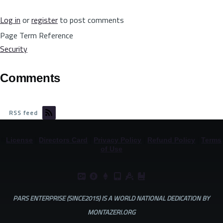
Log in
or
register
to post comments
Page Term Reference
Security
Comments
RSS feed
©
License
|
Directors Card
|
Privacy Policy
|
Refund Policy
|
Terms
of Use
PARS ENTERPRISE (SINCE2015) IS A WORLD NATIONAL DEDICATION BY
MONTAZERI.ORG