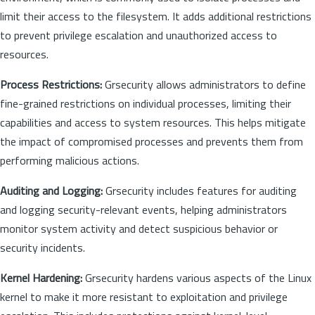
limit their access to the filesystem. It adds additional restrictions
to prevent privilege escalation and unauthorized access to
resources.
Process Restrictions:
Grsecurity allows administrators to define
fine-grained restrictions on individual processes, limiting their
capabilities and access to system resources. This helps mitigate
the impact of compromised processes and prevents them from
performing malicious actions.
Auditing and Logging:
Grsecurity includes features for auditing
and logging security-relevant events, helping administrators
monitor system activity and detect suspicious behavior or
security incidents.
Kernel Hardening:
Grsecurity hardens various aspects of the Linux
kernel to make it more resistant to exploitation and privilege