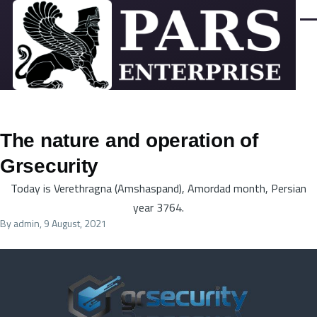
Skip to main content
Men
The nature and operation of
Grsecurity
Today is Verethragna (Amshaspand), Amordad month, Persian
year 3764.
By
admin
, 9 August, 2021