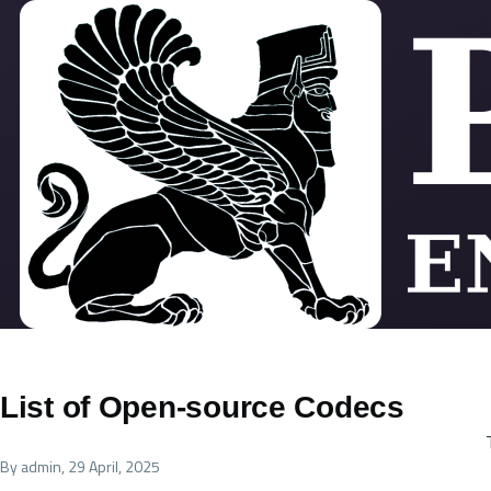
Skip to main content
List of Open-source Codecs
By
admin
, 29 April, 2025