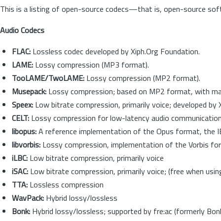
This is a listing of open-source codecs—that is, open-source sof
Audio Codecs
FLAC:
Lossless codec developed by Xiph.Org Foundation.
LAME:
Lossy compression (MP3 format).
TooLAME/TwoLAME:
Lossy compression (MP2 format).
Musepack:
Lossy compression; based on MP2 format, with m
Speex:
Low bitrate compression, primarily voice; developed by
CELT:
Lossy compression for low-latency audio communicatio
libopus:
A reference implementation of the Opus format, the I
libvorbis:
Lossy compression, implementation of the Vorbis for
iLBC:
Low bitrate compression, primarily voice
iSAC:
Low bitrate compression, primarily voice; (free when us
TTA:
Lossless compression
WavPack:
Hybrid lossy/lossless
Bonk:
Hybrid lossy/lossless; supported by fre:ac (formerly Bon