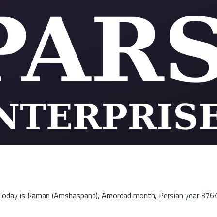
Today is Rāman (Amshaspand), Amordad month, Persian year 3764