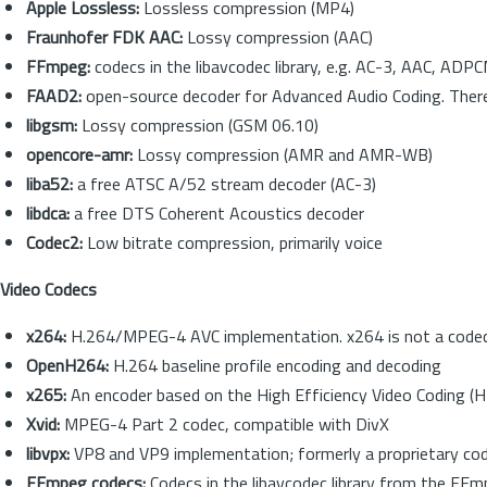
Apple Lossless:
Lossless compression (MP4)
Fraunhofer FDK AAC:
Lossy compression (AAC)
FFmpeg:
codecs in the libavcodec library, e.g. AC-3, AAC, AD
FAAD2:
open-source decoder for Advanced Audio Coding. There is 
libgsm:
Lossy compression (GSM 06.10)
opencore-amr:
Lossy compression (AMR and AMR-WB)
liba52:
a free ATSC A/52 stream decoder (AC-3)
libdca:
a free DTS Coherent Acoustics decoder
Codec2:
Low bitrate compression, primarily voice
Video Codecs
x264:
H.264/MPEG-4 AVC implementation. x264 is not a codec (en
OpenH264:
H.264 baseline profile encoding and decoding
x265:
An encoder based on the High Efficiency Video Coding (
Xvid:
MPEG-4 Part 2 codec, compatible with DivX
libvpx:
VP8 and VP9 implementation; formerly a proprietary cod
FFmpeg codecs:
Codecs in the libavcodec library from the 