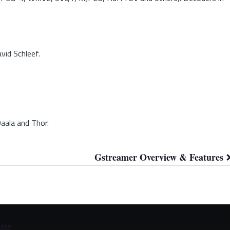
vid Schleef.
aala and Thor.
Gstreamer Overview & Features
Use