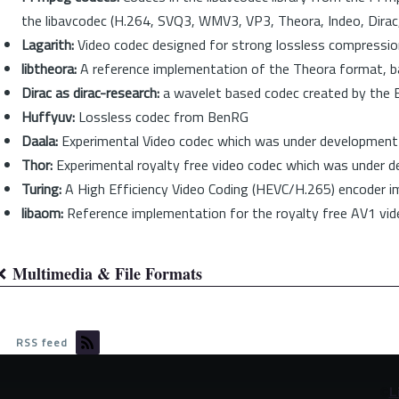
the libavcodec (H.264, SVQ3, WMV3, VP3, Theora, Indeo, Dirac,
Lagarith:
Video codec designed for strong lossless compression
libtheora:
A reference implementation of the Theora format, b
Dirac as dirac-research:
a wavelet based codec created by the B
Huffyuv:
Lossless codec from BenRG
Daala:
Experimental Video codec which was under development b
Thor:
Experimental royalty free video codec which was under 
Turing:
A High Efficiency Video Coding (HEVC/H.265) encoder 
libaom:
Reference implementation for the royalty free AV1 vid
Multimedia & File Formats
Book
traversal
RSS feed
links
for
©
L