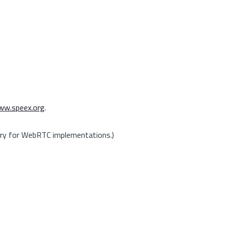
w.speex.org
.
ory for WebRTC implementations.)