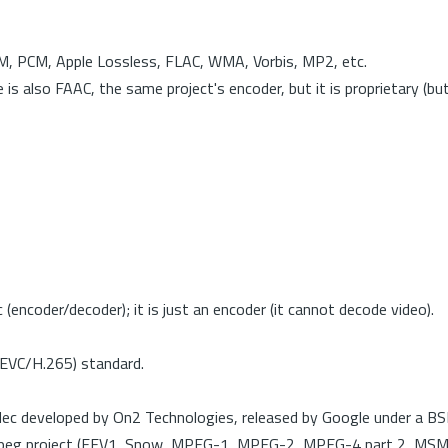
PCM, PCM, Apple Lossless, FLAC, WMA, Vorbis, MP2, etc.
also FAAC, the same project's encoder, but it is proprietary (but s
coder/decoder); it is just an encoder (it cannot decode video).
HEVC/H.265) standard.
ec developed by On2 Technologies, released by Google under a BSD
FFmpeg project (FFV1, Snow, MPEG-1, MPEG-2, MPEG-4 part 2, MS