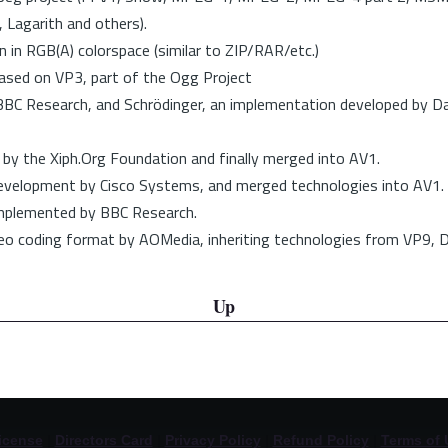
 Lagarith and others).
 in RGB(A) colorspace (similar to ZIP/RAR/etc.)
ased on VP3, part of the Ogg Project
BC Research, and Schrödinger, an implementation developed by Da
y the Xiph.Org Foundation and finally merged into AV1.
development by Cisco Systems, and merged technologies into AV1.
implemented by BBC Research.
eo coding format by AOMedia, inheriting technologies from VP9, D
Up
icense
|
Directors Card
|
Privacy Policy
|
Refund Policy
|
Terms of 