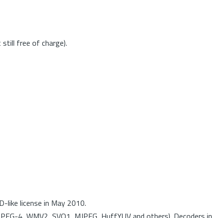
till free of charge).
-like license in May 2010.
MPEG-4, WMV2, SVQ1, MJPEG, HuffYUV and others). Decoders in