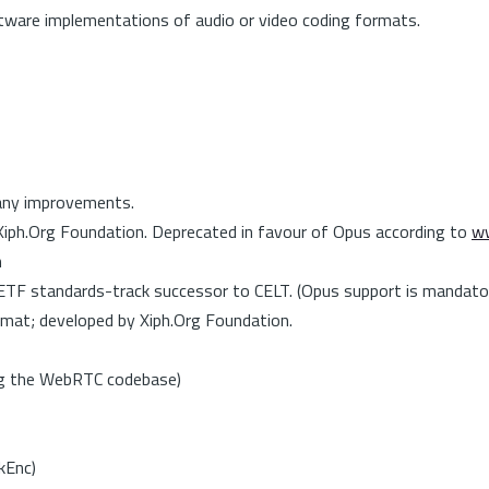
tware implementations of audio or video coding formats.
any improvements.
 Xiph.Org Foundation. Deprecated in favour of Opus according to
ww
n
ETF standards-track successor to CELT. (Opus support is mandat
mat; developed by Xiph.Org Foundation.
ing the WebRTC codebase)
kEnc)