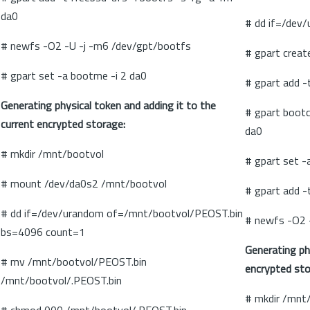
da0
# dd if=/dev
# newfs -O2 -U -j -m6 /dev/gpt/bootfs
# gpart creat
# gpart set -a bootme -i 2 da0
# gpart add -
Generating physical token and adding it to the
# gpart boot
current encrypted storage:
da0
# mkdir /mnt/bootvol
# gpart set -a
# mount /dev/da0s2 /mnt/bootvol
# gpart add -
# dd if=/dev/urandom of=/mnt/bootvol/PEOST.bin
# newfs -O2 
bs=4096 count=1
Generating ph
# mv /mnt/bootvol/PEOST.bin
encrypted sto
/mnt/bootvol/.PEOST.bin
# mkdir /mnt