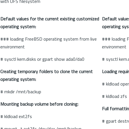
with UFS filesystem
Default values for the current existing customized
Default value
operating system:
operating sy
### loading FreeBSD operating system from live
### loading 
environment
environment
# sysctl kern.disks or gpart show ada0/da0
# sysctl kern
Creating temporary folders to clone the current
Loading requi
operating system:
# kldload open
# mkdir /mnt/backup
# kldload zfs
Mounting backup volume before cloning:
Full formatti
# kldload ext2fs
# gpart destr
# mount -t ext2fs /dev/dax /mnt/backup