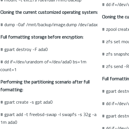
# dd if=/dev
Cloning the current customized operating system:
Cloning the c
# dump -0af /mnt/backup/image.dump /dev/adax
# zpool creat
Full formatting storage before encryption:
# zfs set mo
# gpart destroy -F ada0
# zfs snapsh
# dd if=/dev/urandom of=/dev/ada0 bs=1m
# zfs send -R
count=1
Full formatti
Performing the partitioning scenario after full
formatting:
# gpart destr
# gpart create -s gpt ada0
# dd if=/dev
# gpart add -t freebsd-swap -l swapfs -s 32g -a
# gpart destr
1m ada0
# dd if=/dev