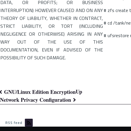
DATA, OR PROFITS; OR BUSINESS
INTERRUPTION) HOWEVER CAUSED AND ON ANY
# zfs create
THEORY OF LIABILITY, WHETHER IN CONTRACT,
# cd /tank/n
STRICT LIABILITY, OR TORT (INCLUDING
NEGLIGENCE OR OTHERWISE) ARISING IN ANY
# ufsrestore
WAY OUT OF THE USE OF THIS
DOCUMENTATION, EVEN IF ADVISED OF THE
POSSIBILITY OF SUCH DAMAGE.
Up
GNU/Linux Edition Encryption
Book
Network Privacy Configuration
traversal
links
RSS feed
for