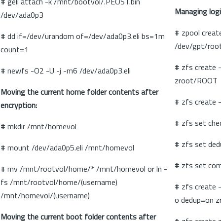
# geli attach -k /mnt/bootvol/.PEOST.bin
Managing logi
/dev/ada0p3
# zpool creat
# dd if=/dev/urandom of=/dev/ada0p3.eli bs=1m
/dev/gpt/root
count=1
# zfs create
# newfs -O2 -U -j -m6 /dev/ada0p3.eli
zroot/ROOT
Moving the current home folder contents after
# zfs create
encryption:
# zfs set ch
# mkdir /mnt/homevol
# zfs set de
# mount /dev/ada0p5.eli /mnt/homevol
# zfs set co
# mv /mnt/rootvol/home/* /mnt/homevol or ln -
fs /mnt/rootvol/home/(username)
# zfs create 
/mnt/homevol/(username)
o dedup=on z
Moving the current boot folder contents after