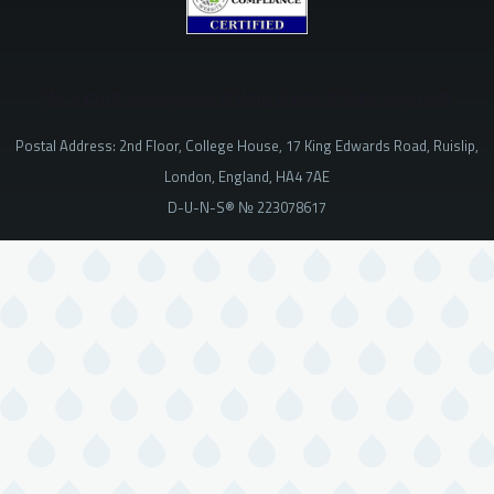
The Criminal Consequences of Using Claims of Divine Superiority
Postal Address: 2nd Floor, College House, 17 King Edwards Road, Ruislip,
London, England, HA4 7AE
D-U-N-S® № 223078617