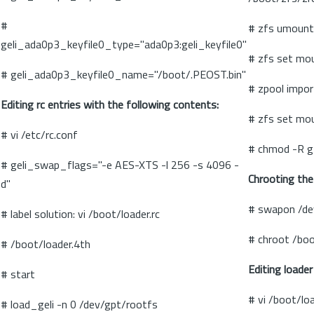
#
# zfs umount
geli_ada0p3_keyfile0_type="ada0p3:geli_keyfile0"
# zfs set mo
# geli_ada0p3_keyfile0_name="/boot/.PEOST.bin"
# zpool impor
Editing rc entries with the following contents:
# zfs set mo
# vi /etc/rc.conf
# chmod -R g
# geli_swap_flags="-e AES-XTS -l 256 -s 4096 -
Chrooting the
d"
# swapon /d
# label solution: vi /boot/loader.rc
# chroot /boo
# /boot/loader.4th
Editing loader
# start
# vi /boot/lo
# load_geli -n 0 /dev/gpt/rootfs