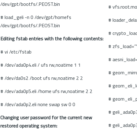
/dev/gpt/bootfs/.PEOST.bin
# vfs.root.m
# load_geli -n 0 /dev/gpt/homefs
# loader_del
/dev/gpt/bootfs/.PEOST.bin
# crypto_loa
Editing fstab entries with the following contents:
# zfs_load=”
# vi /etc/fstab
# aesni_load
# /dev/ada0p4.eli / ufs rw,noatime 1 1
# geom_mirr
# /dev/da0s2 /boot ufs rw,noatime 2 2
# geom_eli_
# /dev/ada0p5.eli /home ufs rw,noatime 2 2
# geom_eli_
# /dev/ada0p2.eli none swap sw 0 0
# geli_ada0p
Changing user password for the current new
# geli_ada0p
restored operating system: