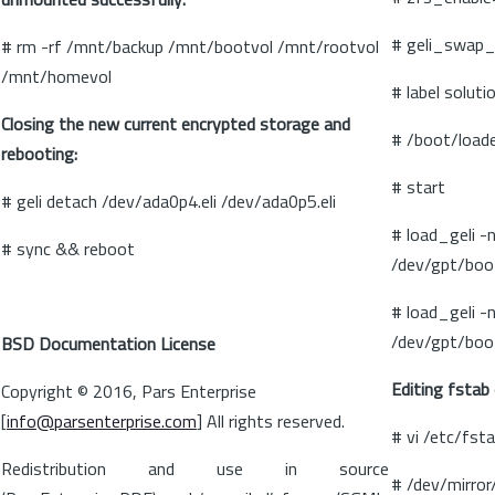
# geli_swap_
# rm -rf /mnt/backup /mnt/bootvol /mnt/rootvol
/mnt/homevol
# label soluti
Closing the new current encrypted storage and
# /boot/loade
rebooting:
# start
# geli detach /dev/ada0p4.eli /dev/ada0p5.eli
# load_geli -
# sync && reboot
/dev/gpt/boo
# load_geli -
/dev/gpt/boo
BSD Documentation License
Editing fstab
Copyright © 2016, Pars Enterprise
[
info@parsenterprise.com
] All rights reserved.
# vi /etc/fst
Redistribution and use in source
# /dev/mirror