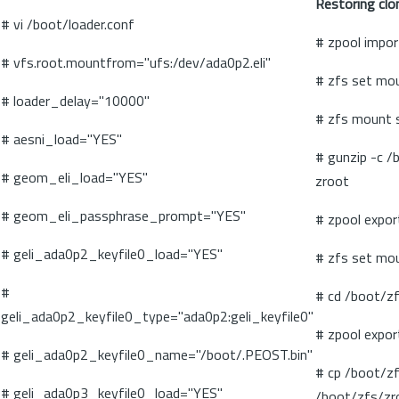
Restoring clo
# vi /boot/loader.conf
# zpool impor
# vfs.root.mountfrom="ufs:/dev/ada0p2.eli"
# zfs set mo
# loader_delay="10000"
# zfs mount 
# aesni_load="YES"
# gunzip -c /
# geom_eli_load="YES"
zroot
# geom_eli_passphrase_prompt="YES"
# zpool expor
# geli_ada0p2_keyfile0_load="YES"
# zfs set mo
#
# cd /boot/z
geli_ada0p2_keyfile0_type="ada0p2:geli_keyfile0"
# zpool expor
# geli_ada0p2_keyfile0_name="/boot/.PEOST.bin"
# cp /boot/zf
# geli_ada0p3_keyfile0_load="YES"
/boot/zfs/zr