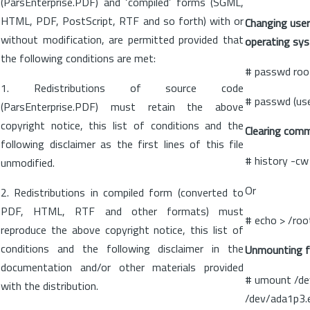
(ParsEnterprise.PDF) and ‘compiled’ forms (SGML,
HTML, PDF, PostScript, RTF and so forth) with or
Changing user
without modification, are permitted provided that
operating sy
the following conditions are met:
# passwd roo
1. Redistributions of source code
# passwd (us
(ParsEnterprise.PDF) must retain the above
copyright notice, this list of conditions and the
Clearing comma
following disclaimer as the first lines of this file
# history -cw
unmodified.
Or
2. Redistributions in compiled form (converted to
PDF, HTML, RTF and other formats) must
# echo > /roo
reproduce the above copyright notice, this list of
conditions and the following disclaimer in the
Unmounting fi
documentation and/or other materials provided
# umount /de
with the distribution.
/dev/ada1p3.e