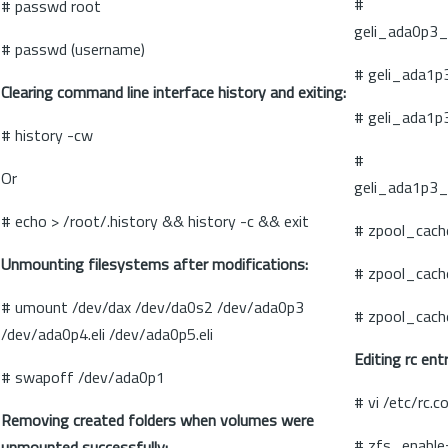
#
# passwd root
geli_ada0p3_
# passwd (username)
# geli_ada1p
Clearing command line interface history and exiting:
# geli_ada1p
# history -cw
#
Or
geli_ada1p3_
# echo > /root/.history && history -c && exit
# zpool_cach
Unmounting filesystems after modifications:
# zpool_cach
# umount /dev/dax /dev/da0s2 /dev/ada0p3
# zpool_cach
/dev/ada0p4.eli /dev/ada0p5.eli
Editing rc ent
# swapoff /dev/ada0p1
# vi /etc/rc.c
Removing created folders when volumes were
# zfs_enable
unmounted successfully: