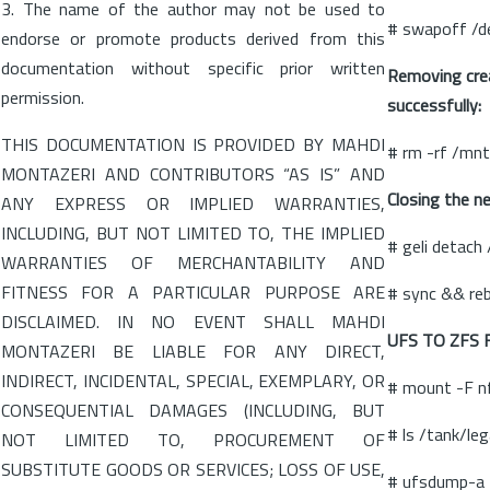
3. The name of the author may not be used to
# swapoff /d
endorse or promote products derived from this
documentation without specific prior written
Removing cre
permission.
successfully:
THIS DOCUMENTATION IS PROVIDED BY MAHDI
# rm -rf /mn
MONTAZERI AND CONTRIBUTORS “AS IS” AND
Closing the n
ANY EXPRESS OR IMPLIED WARRANTIES,
INCLUDING, BUT NOT LIMITED TO, THE IMPLIED
# geli detach
WARRANTIES OF MERCHANTABILITY AND
FITNESS FOR A PARTICULAR PURPOSE ARE
# sync && re
DISCLAIMED. IN NO EVENT SHALL MAHDI
UFS TO ZFS 
MONTAZERI BE LIABLE FOR ANY DIRECT,
INDIRECT, INCIDENTAL, SPECIAL, EXEMPLARY, OR
# mount -F n
CONSEQUENTIAL DAMAGES (INCLUDING, BUT
# ls /tank/le
NOT LIMITED TO, PROCUREMENT OF
SUBSTITUTE GOODS OR SERVICES; LOSS OF USE,
# ufsdump-a