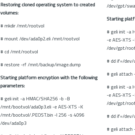
Restoring cloned operating system to created
/dev/gpt/sw
volumes:
Starting plat
# mkdir /mnt/rootvol
# geli init -
# mount /dev/ada0p2.eli /mnt/rootvol
-e AES-XTS -
/dev/gpt/roo
# cd /mnt/rootvol
# dd if=/dev
# restore -rf /mnt/backup/image.dump
# geli attach
Starting platform encryption with the following
parameters:
# geli init -
-e AES-XTS -
# geli init -a HMAC/SHA256 -b -B
/dev/gpt/roo
/mnt/bootvol/ada0p3.eli -e AES-XTS -K
/mnt/bootvol/.PEOST.bin -l 256 -s 4096
# dd if=/dev
/dev/ada0p3
# geli attach