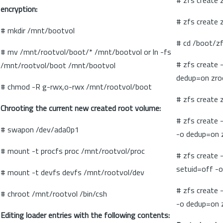
# zfs create 
encryption:
# zfs create
# mkdir /mnt/bootvol
# cd /boot/z
# mv /mnt/rootvol/boot/* /mnt/bootvol or ln -fs
# zfs create 
/mnt/rootvol/boot /mnt/bootvol
dedup=on zro
# chmod -R g-rwx,o-rwx /mnt/rootvol/boot
# zfs create 
Chrooting the current new created root volume:
# zfs create 
# swapon /dev/ada0p1
-o dedup=on 
# mount -t procfs proc /mnt/rootvol/proc
# zfs create 
setuid=off -o
# mount -t devfs devfs /mnt/rootvol/dev
# zfs create 
# chroot /mnt/rootvol /bin/csh
-o dedup=on 
Editing loader entries with the following contents: