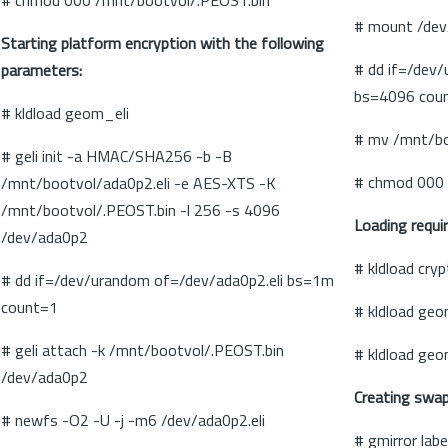
# chmod 000 /mnt/bootvol/.PEOST.bin
# mount /dev
Starting platform encryption with the following
# dd if=/dev
parameters:
bs=4096 cou
# kldload geom_eli
# mv /mnt/bo
# geli init -a HMAC/SHA256 -b -B
# chmod 000 
/mnt/bootvol/ada0p2.eli -e AES-XTS -K
/mnt/bootvol/.PEOST.bin -l 256 -s 4096
Loading requi
/dev/ada0p2
# kldload cry
# dd if=/dev/urandom of=/dev/ada0p2.eli bs=1m
count=1
# kldload ge
# geli attach -k /mnt/bootvol/.PEOST.bin
# kldload geo
/dev/ada0p2
Creating swap
# newfs -O2 -U -j -m6 /dev/ada0p2.eli
# gmirror lab