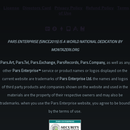
©
License
|
Directors Card
|
Privacy Policy
|
Refund Policy
|
Terms
Knowledge
of Use
Base
PARS ENTERPRISE (SINCE2015) IS A WORLD NATIONAL DEDICATION BY
MONTAZERI.ORG
Pars.Art, Pars.Tel, Pars.Exchange, ParsRecords, Pars.Company,
as well as any
other
Pars Enterprise™
service or product names or logos displayed on the
current website are trademarks of
Pars Enterprise Ltd.
the names and logos
of third party products and companies shown on the website and used in the
materials are the property of their respective owners and may also be
trademarks. when you use the Pars Enterprise website, you agree to be bound
by the terms of use.