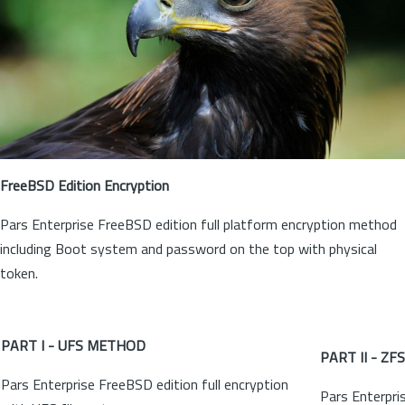
FreeBSD Edition Encryption
Pars Enterprise FreeBSD edition full platform encryption method
including Boot system and password on the top with physical
token.
PART I - UFS METHOD
PART II - Z
Pars Enterprise FreeBSD edition full encryption
Pars Enterpri