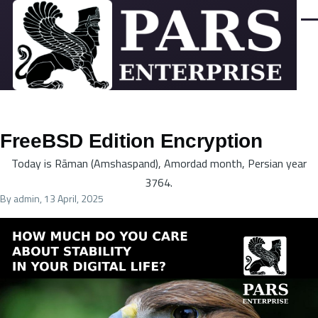
Skip to main content
Men
FreeBSD Edition Encryption
Today is Rāman (Amshaspand), Amordad month, Persian year
3764.
By
admin
, 13 April, 2025