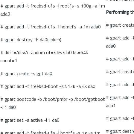
# gpart add -t freebsd-ufs -l rootfs -s 100g -a 1m
Performing the
ada0
# gpart creat
# gpart add -t freebsd-ufs -l homefs -a 1m ada0
# gpart add 
# gpart destroy -F da0(token)
ada0
# dd if=/dev/urandom of=/dev/da0 bs=64k
# gpart add -
count=1
# gpart creat
# gpart create -s gpt da0
# gpart add -
# gpart add -t freebsd-boot -s 512k -a 4k da0
# gpart add 
# gpart bootcode -b /boot/pmbr -p /boot/gptboot
ada1
-i 1 da0
# gpart add -
# gpart set -a active -i 1 da0
# gpart destr
# gpart add -t freebsd-ufs -l bootfs -s 1g -a 1m