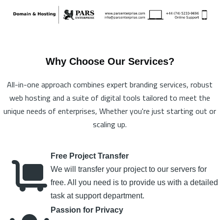
Why Choose Our Services?
All-in-one approach combines expert branding services, robust
web hosting and a suite of digital tools tailored to meet the
unique needs of enterprises, Whether you're just starting out or
scaling up.
Free Project Transfer
We will transfer your project to our servers for
free. All you need is to provide us with a detailed
task at support department.
Passion for Privacy