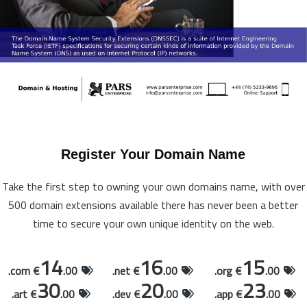
Register Your Domain Name
Take the first step to owning your own domains name, with over
500 domain extensions available there has never been a better
time to secure your own unique identity on the web.
14
16
15
.com €
.00
.net €
.00
.org €
.00
30
20
23
.art €
.00
.dev €
.00
.app €
.00