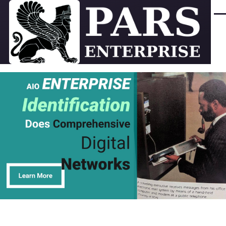
Skip to main content
Men