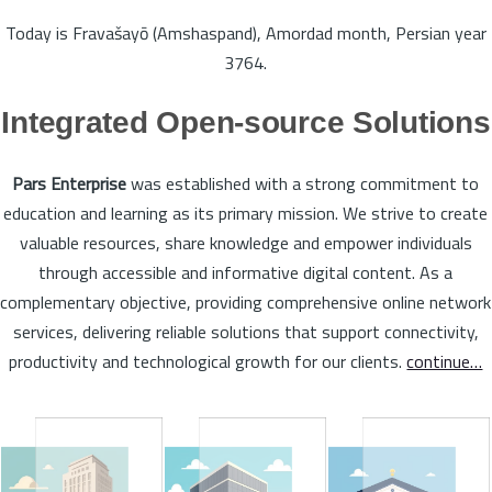
Today is Fravašayō (Amshaspand), Amordad month, Persian year
3764.
Integrated Open-source Solutions
Pars Enterprise
was established with a strong commitment to
education and learning as its primary mission. We strive to create
valuable resources, share knowledge and empower individuals
through accessible and informative digital content. As a
complementary objective, providing comprehensive online network
services, delivering reliable solutions that support connectivity,
productivity and technological growth for our clients.
continue…