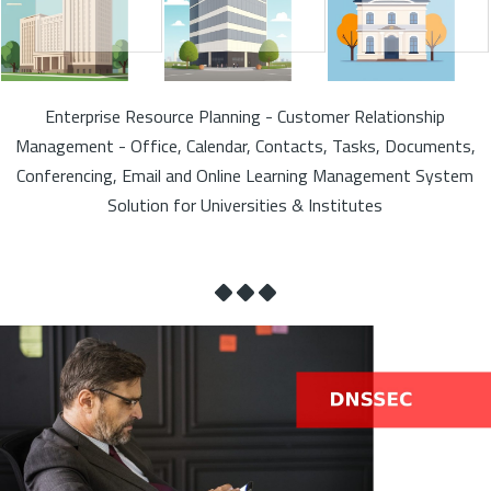
Enterprise Resource Planning - Customer Relationship
Management - Office, Calendar, Contacts, Tasks, Documents,
Conferencing, Email and Online Learning Management System
Solution for Universities & Institutes