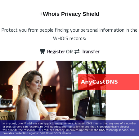
+Whois Privacy Shield
Protect you from people finding your personal information in the
WHOIS records:
Register
OR
Transfer