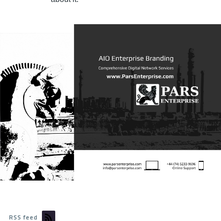
RSS feed