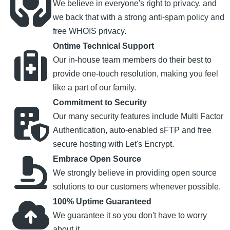
We believe in everyone's right to privacy, and
we back that with a strong anti-spam policy and
free WHOIS privacy.
Ontime Technical Support
Our in-house team members do their best to
provide one-touch resolution, making you feel
like a part of our family.
Commitment to Security
Our many security features include Multi Factor
Authentication, auto-enabled sFTP and free
secure hosting with Let's Encrypt.
Embrace Open Source
We strongly believe in providing open source
solutions to our customers whenever possible.
100% Uptime Guaranteed
We guarantee it so you don't have to worry
about it.