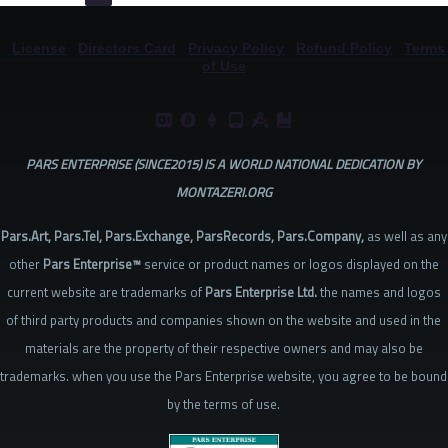
©
License
|
Directors Card
|
Privacy Policy
|
Refund Policy
|
Terms
of Use
PARS ENTERPRISE (SINCE2015) IS A WORLD NATIONAL DEDICATION BY
MONTAZERI.ORG
Pars.Art, Pars.Tel, Pars.Exchange, ParsRecords, Pars.Company,
as well as any
other
Pars Enterprise™
service or product names or logos displayed on the
current website are trademarks of
Pars Enterprise Ltd.
the names and logos
of third party products and companies shown on the website and used in the
materials are the property of their respective owners and may also be
trademarks. when you use the Pars Enterprise website, you agree to be bound
by the terms of use.