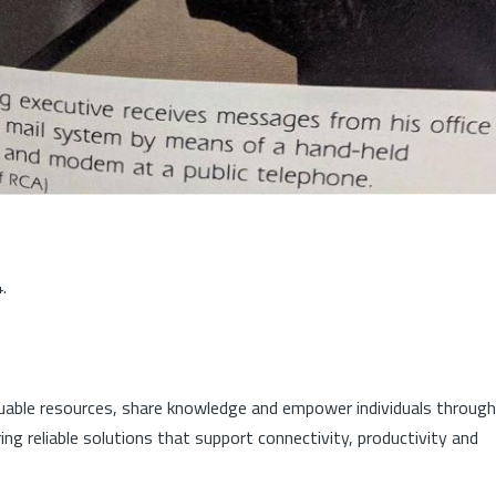
.
luable resources, share knowledge and empower individuals through
ng reliable solutions that support connectivity, productivity and