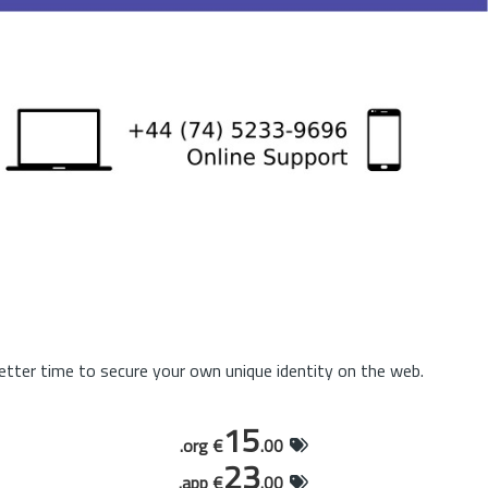
tter time to secure your own unique identity on the web.
15
.org €
.00
23
.app €
.00