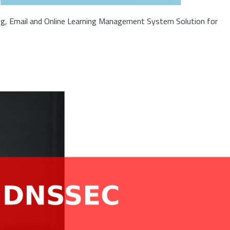
ng, Email and Online Learning Management System Solution for