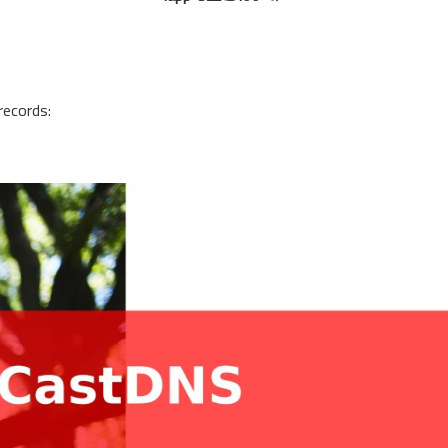
records: