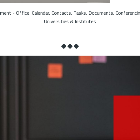
ment - Office, Calendar, Contacts, Tasks, Documents, Conferenci
Universities & Institutes