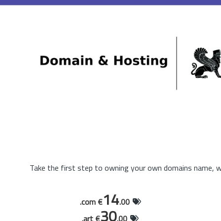
Take the first step to owning your own domains name, wi
14
.com €
.00
30
.art €
.00