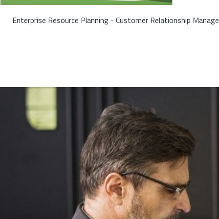
Enterprise Resource Planning - Customer Relationship Manage