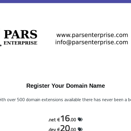
Register Your Domain Name
th over 500 domain extensions available there has never been a be
16
.net €
.00
20
.dev €
.00