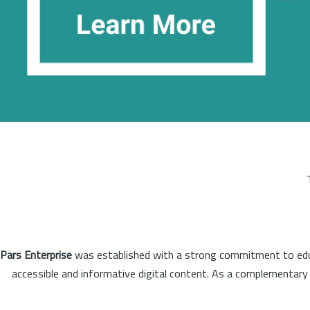
Pars Enterprise
was established with a strong commitment to educa
accessible and informative digital content. As a complementary o