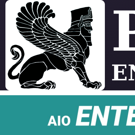
Skip to main content