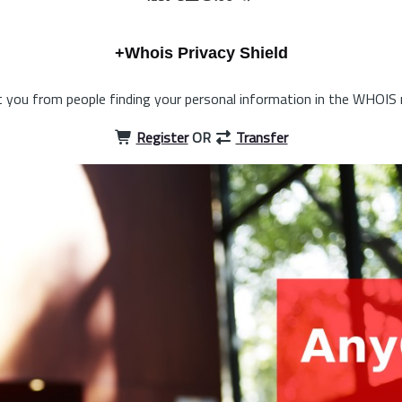
+Whois Privacy Shield
 you from people finding your personal information in the WHOIS 
Register
OR
Transfer