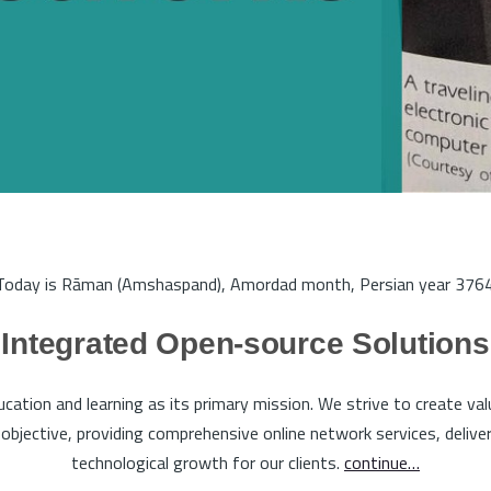
Today is Rāman (Amshaspand), Amordad month, Persian year 3764
Integrated Open-source Solutions
tion and learning as its primary mission. We strive to create va
bjective, providing comprehensive online network services, deliveri
technological growth for our clients.
continue…