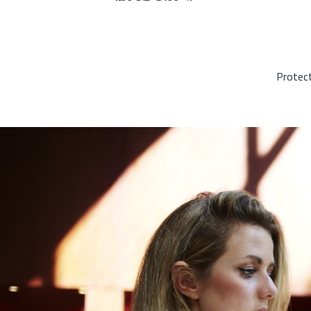
Protect